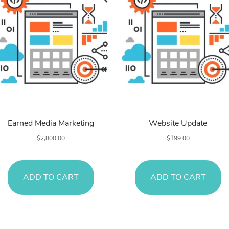
Search Engines
Search Engines
Earned Media Marketing
Website Update
$
2,800.00
$
199.00
ADD TO CART
ADD TO CART