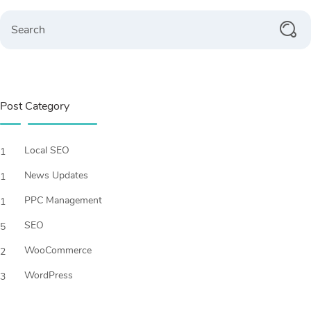
Search
Post Category
Local SEO
1
News Updates
1
PPC Management
1
SEO
5
WooCommerce
2
WordPress
3