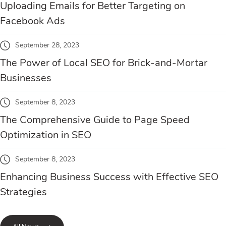
Uploading Emails for Better Targeting on
Facebook Ads
September 28, 2023
The Power of Local SEO for Brick-and-Mortar
Businesses
September 8, 2023
The Comprehensive Guide to Page Speed
Optimization in SEO
September 8, 2023
Enhancing Business Success with Effective SEO
Strategies