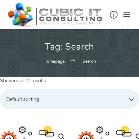
Skip
to
content
Tag:
Search
Homepage
Search
Showing all 2 results
Default sorting