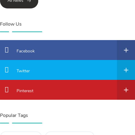
All News
Follow Us
Facebook
Twitter
Pinterest
Popular Tags