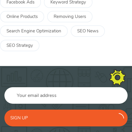
Facebook Ads
Keyword Strategy
Online Products
Removing Users
Search Engine Optimization
SEO News
SEO Strategy
SIGN UP