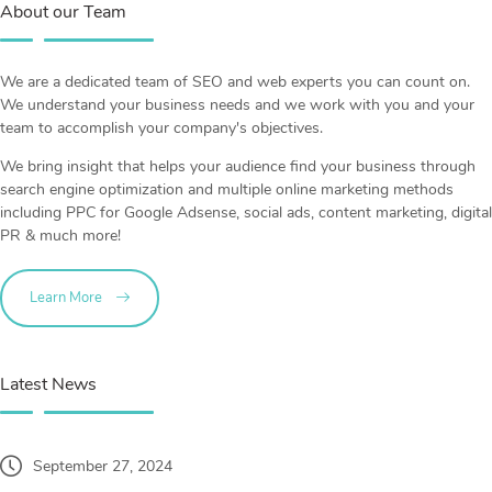
About our Team
We are a dedicated team of SEO and web experts you can count on.
We understand your business needs and we work with you and your
team to accomplish your company's objectives.
We bring insight that helps your audience find your business through
search engine optimization and multiple online marketing methods
including PPC for Google Adsense, social ads, content marketing, digital
PR & much more!
Learn More
Latest News
September 27, 2024