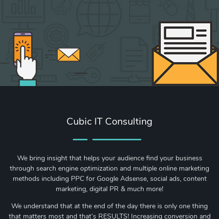
Cubic IT Consulting
We bring insight that helps your audience find your business
through search engine optimization and multiple online marketing
methods including PPC for Google Adsense, social ads, content
marketing, digital PR & much more!
We understand that at the end of the day there is only one thing
that matters most and that’s RESULTS! Increasing conversion and