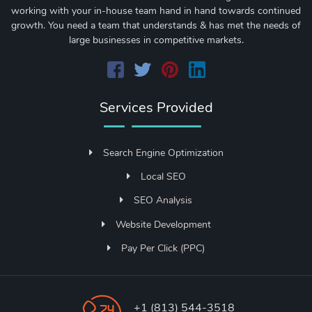
working with your in-house team hand in hand towards continued
growth. You need a team that understands & has met the needs of
large businesses in competitive markets.
Services Provided
Search Engine Optimization
Local SEO
SEO Analysis
Website Development
Pay Per Click (PPC)
+1 (813) 544-3518