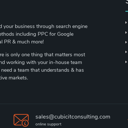
nd your business through search engine
methods including PPC for Google
tal PR & much more!
re is only one thing that matters most
and working with your in-house team
 need a team that understands & has
tive markets.
sales@cubicitconsulting.com
online support