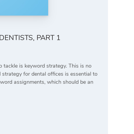
DENTISTS, PART 1
 tackle is keyword strategy. This is no
strategy for dental offices is essential to
keyword assignments, which should be an