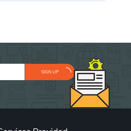
SIGN UP