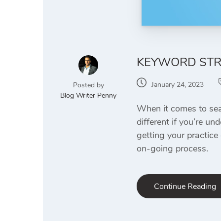
KEYWORD STRA
January 24, 2023
Posted by
Blog Writer Penny
When it comes to sear
different if you’re un
getting your practice
on-going process.
Continue Reading