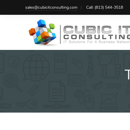
Skip
sales@cubicitconsulting.com
Call: (813) 544-3518
to
content