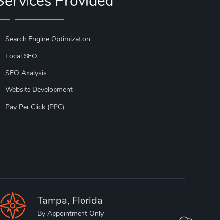
Services Provided
Search Engine Optimization
Local SEO
SEO Analysis
Website Development
Pay Per Click (PPC)
Tampa, Florida
By Appointment Only