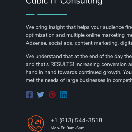
Cubic IT Consulting
We bring insight that helps your audience fi
optimization and multiple online marketing 
Adsense, social ads, content marketing, digi
We understand that at the end of the day the
and that’s RESULTS! Increasing conversion 
hand in hand towards continued growth. You
met the needs of large businesses in competi
+1 (813) 544-3518
Mon-Fri 9am-6pm