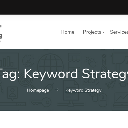
Home
Projects
Service
Tag:
Keyword Strateg
Homepage
Keyword Strategy