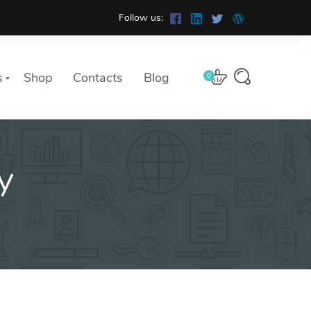
Follow us:
s
Shop
Contacts
Blog
0
y