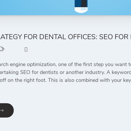
TEGY FOR DENTAL OFFICES: SEO FOR 
SEO
0
ch engine optimization, one of the first step you want to
dertaking SEO for dentists or another industry. A keyword 
 off on the right foot. This is also combined with your 