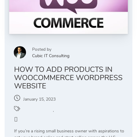
Posted by
Cubic IT Consulting
HOW TO ADD PRODUCTS IN
WOOCOMMERCE WORDPRESS
WEBSITE
January 15, 2023
WooCommerce
,
WordPress
6
If you’re a rising small business owner with aspirations to