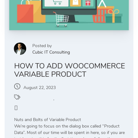
Posted by
Cubic IT Consulting
HOW TO ADD WOOCOMMERCE
VARIABLE PRODUCT
August 22, 2023
WooCommerce
,
WordPress
0
Nuts and Bolts of Variable Product
We’re going to focus on the dialog box called “Product
Data”. Most of our time will be spent in here, so if you are