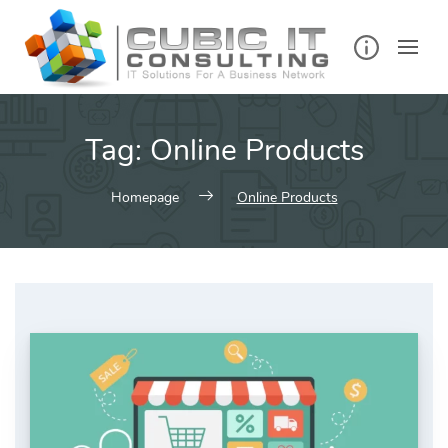
Skip
to
content
Tag:
Online Products
Homepage
Online Products