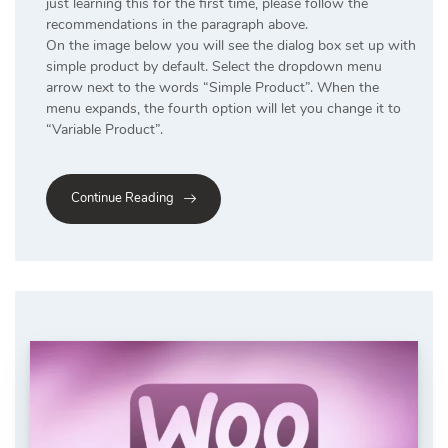
just learning this for the first time, please follow the
recommendations in the paragraph above.
On the image below you will see the dialog box set up with
simple product by default. Select the dropdown menu
arrow next to the words “Simple Product”. When the
menu expands, the fourth option will let you change it to
“Variable Product”.
Continue Reading