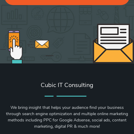
Cubic IT Consulting
We bring insight that helps your audience find your business
through search engine optimization and multiple online marketing
methods including PPC for Google Adsense, social ads, content
marketing, digital PR & much more!