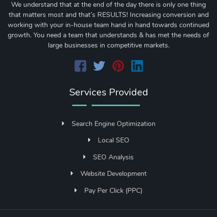
We understand that at the end of the day there is only one thing
that matters most and that’s RESULTS! Increasing conversion and
working with your in-house team hand in hand towards continued
growth. You need a team that understands & has met the needs of
large businesses in competitive markets.
Services Provided
Search Engine Optimization
Local SEO
SEO Analysis
Website Development
Pay Per Click (PPC)