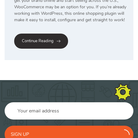
get your brand online and start selling across the U.S.,
WooCommerce may be an option for you. If you’re already
working with WordPress, this online shopping plugin will
make it easy to install, configure and get straight to work!
Continue Reading
SIGN UP