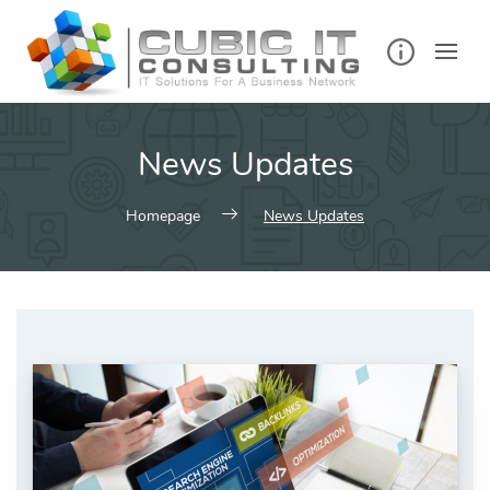
Skip
to
content
News Updates
Homepage
News Updates