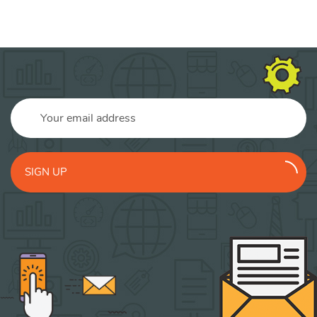
SIGN UP