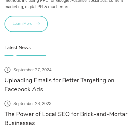
methods including PPC for Google Adsense, social ads, content
marketing, digital PR & much more!
Learn More
Latest News
September 27, 2024
Uploading Emails for Better Targeting on
Facebook Ads
September 28, 2023
The Power of Local SEO for Brick-and-Mortar
Businesses