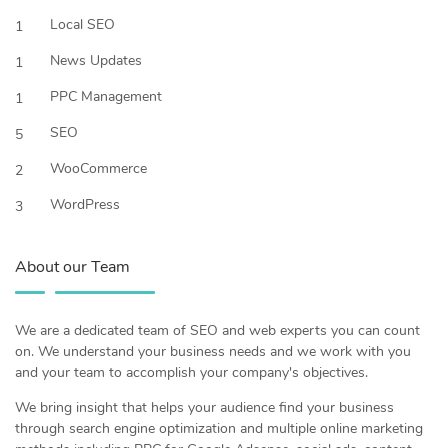
Local SEO
1
News Updates
1
PPC Management
1
SEO
5
WooCommerce
2
WordPress
3
About our Team
We are a dedicated team of SEO and web experts you can count
on. We understand your business needs and we work with you
and your team to accomplish your company's objectives.
We bring insight that helps your audience find your business
through search engine optimization and multiple online marketing