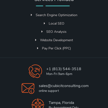
Search Engine Optimization
Local SEO
SEO Analysis
Website Development
Pay Per Click (PPC)
+1 (813) 544-3518
Mon-Fri 9am-6pm
sales@cubicitconsulting.com
online support
Tampa, Florida
By Appointment Only