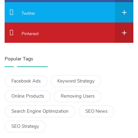
Twitter
Pinterest
Popular Tags
Facebook Ads
Keyword Strategy
Online Products
Removing Users
Search Engine Optimization
SEO News
SEO Strategy