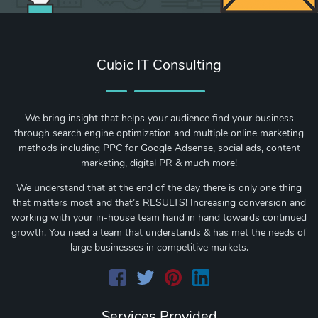
Cubic IT Consulting
We bring insight that helps your audience find your business
through search engine optimization and multiple online marketing
methods including PPC for Google Adsense, social ads, content
marketing, digital PR & much more!
We understand that at the end of the day there is only one thing
that matters most and that’s RESULTS! Increasing conversion and
working with your in-house team hand in hand towards continued
growth. You need a team that understands & has met the needs of
large businesses in competitive markets.
Services Provided