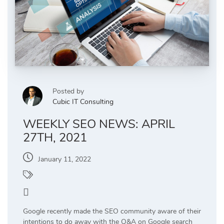
Posted by
Cubic IT Consulting
WEEKLY SEO NEWS: APRIL
27TH, 2021
January 11, 2022
News Updates
5
Google recently made the SEO community aware of their
intentions to do away with the Q&A on Google search