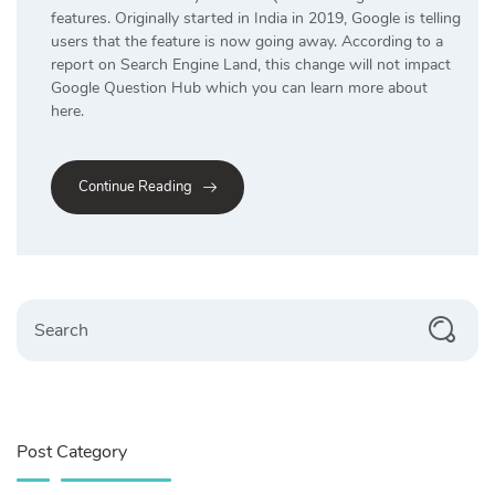
features. Originally started in India in 2019, Google is telling
users that the feature is now going away. According to a
report on Search Engine Land, this change will not impact
Google Question Hub which you can learn more about
here.
Continue Reading
Search
Post Category