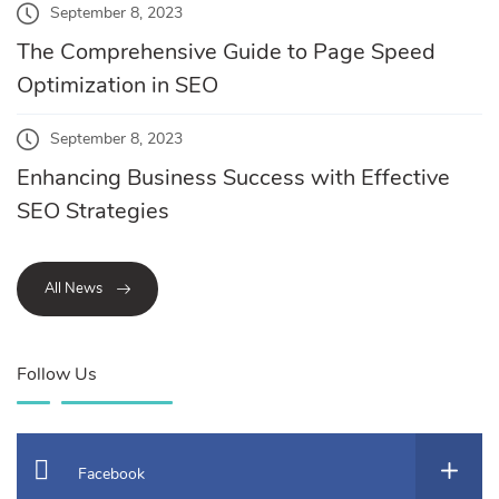
September 8, 2023
The Comprehensive Guide to Page Speed
Optimization in SEO
September 8, 2023
Enhancing Business Success with Effective
SEO Strategies
All News
Follow Us
Facebook