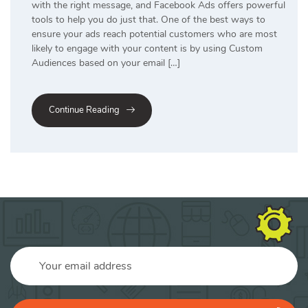
with the right message, and Facebook Ads offers powerful
tools to help you do just that. One of the best ways to
ensure your ads reach potential customers who are most
likely to engage with your content is by using Custom
Audiences based on your email […]
Continue Reading