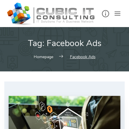
Skip
to
content
Tag:
Facebook Ads
Homepage
Facebook Ads