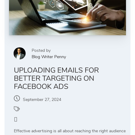
Posted by
Blog Writer Penny
UPLOADING EMAILS FOR
BETTER TARGETING ON
FACEBOOK ADS
September 27, 2024
PPC Management
0
Effective advertising is all about reaching the right audience