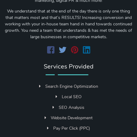
marketing, digital PR & much more!
We understand that at the end of the day there is only one thing
that matters most and that’s RESULTS! Increasing conversion and
working with your in-house team hand in hand towards continued
growth. You need a team that understands & has met the needs of
large businesses in competitive markets.
Services Provided
Search Engine Optimization
Local SEO
SEO Analysis
Website Development
Pay Per Click (PPC)