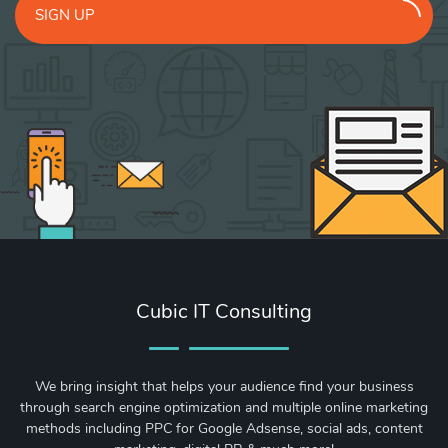
SIGN UP
Cubic IT Consulting
We bring insight that helps your audience find your business
through search engine optimization and multiple online marketing
methods including PPC for Google Adsense, social ads, content