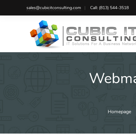
Skip
sales@cubicitconsulting.com
Call: (813) 544-3518
to
content
Webma
Homepage