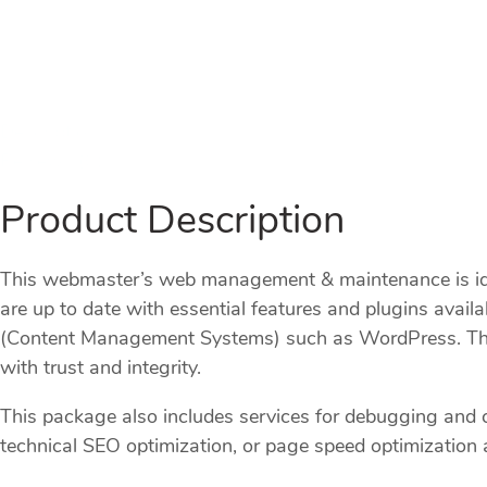
Description
Reviews (0)
Product Description
This webmaster’s web management & maintenance is idea
are up to date with essential features and plugins ava
(Content Management Systems) such as WordPress. This i
with trust and integrity.
This package also includes services for debugging and
technical SEO optimization, or page speed optimization