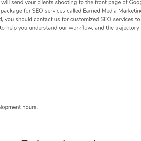
ill send your clients shooting to the front page of Googl
ate package for SEO services called Earned Media Marke
ld, you should contact us for customized SEO services to 
o help you understand our workflow, and the trajectory y
elopment hours.