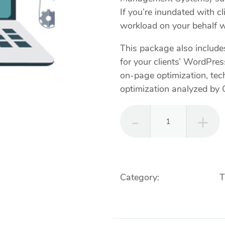
If you’re inundated with c
workload on your behalf wi
This package also includ
for your clients’ WordPre
on-page optimization, tec
optimization analyzed by 
Webmasters
-
Web
Management
&
Category:
Web Services
T
Maintenance
Web Updates
quantity