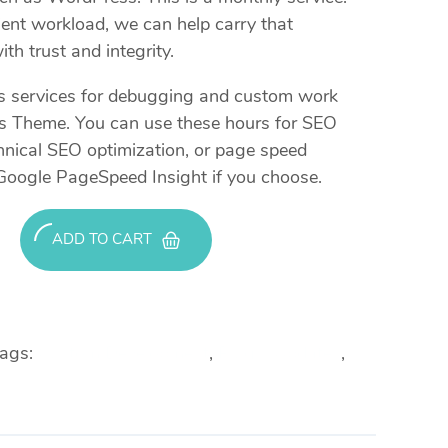
lient workload, we can help carry that
th trust and integrity.
es services for debugging and custom work
ss Theme. You can use these hours for SEO
hnical SEO optimization, or page speed
Google PageSpeed Insight if you choose.
ADD TO CART
ags:
Custom Development
,
Plugin Updates
,