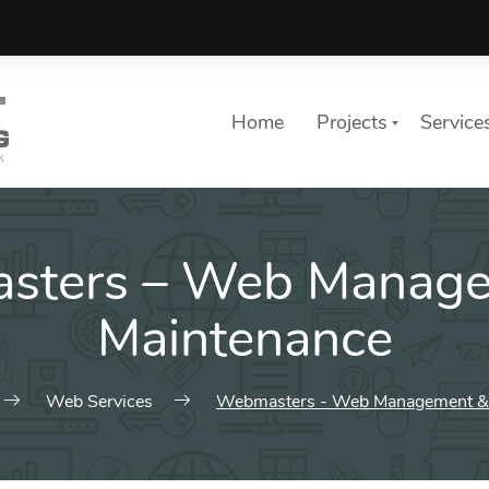
Home
Projects
Service
sters – Web Manage
Maintenance
Web Services
Webmasters - Web Management &