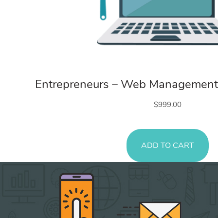
Web Services
Entrepreneurs – Web Management
$
999.00
ADD TO CART