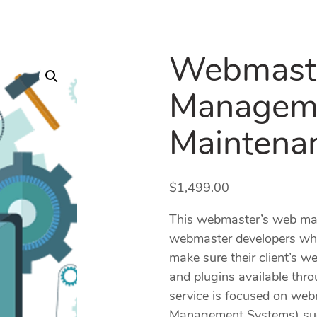
Webmast
Managem
Maintena
$
1,499.00
This webmaster’s web man
webmaster developers wh
make sure their client’s w
and plugins available thro
service is focused on w
Management Systems) such