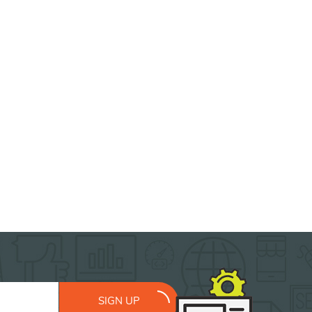
SIGN UP