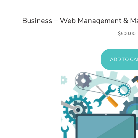
Web Servi
Business – Web Management & Mai
$
500.00
ADD TO CA