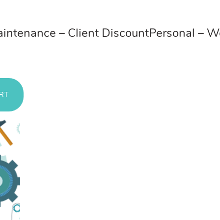
ces
ntenance – Client Discount
Personal – 
RT