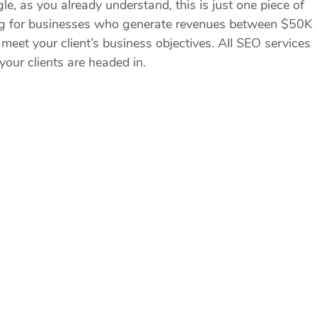
e, as you already understand, this is just one piece of
ting for businesses who generate revenues between $50K
meet your client’s business objectives. All SEO services
our clients are headed in.