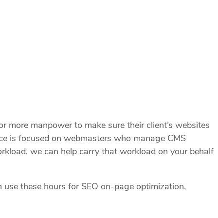
 more manpower to make sure their client’s websites
service is focused on webmasters who manage CMS
rkload, we can help carry that workload on your behalf
n use these hours for SEO on-page optimization,