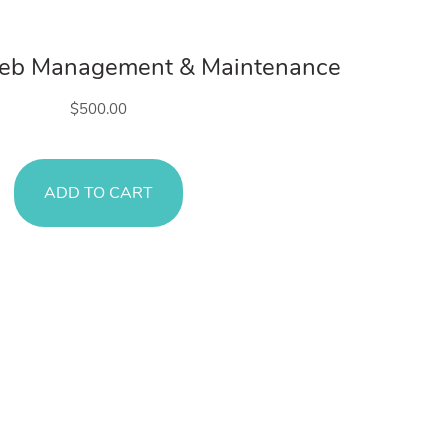
Web Services
Web Management & Maintenance
$
500.00
ADD TO CART