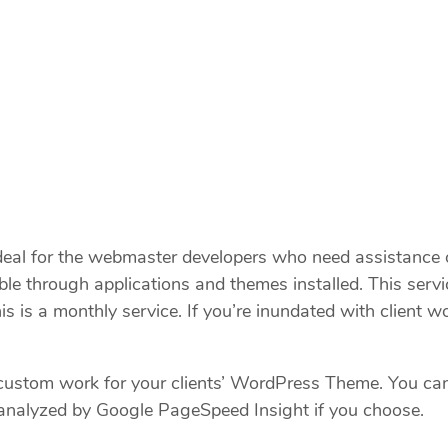
l for the webmaster developers who need assistance or
ilable through applications and themes installed. This 
s a monthly service. If you’re inundated with client wo
 custom work for your clients’ WordPress Theme. You ca
 analyzed by Google PageSpeed Insight if you choose.