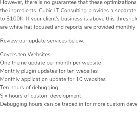
However, there is no guarantee that these optimizations w
the ingredients. Cubic IT Consulting provides a separ
to $100K. If your client’s business is above this thresho
are white hat focused and reports are provided monthly t
Review our update services below.
Covers ten Websites
One theme update per month per website
Monthly plugin updates for ten websites
Monthly application update for 10 websites
Ten hours of debugging
Six hours of custom development
Debugging hours can be traded in for more custom dev