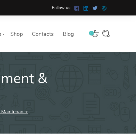
Follow us:
s
Shop
Contacts
Blog
0
ment &
 Maintenance