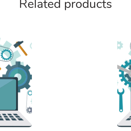
Related products