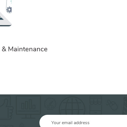
 & Maintenance