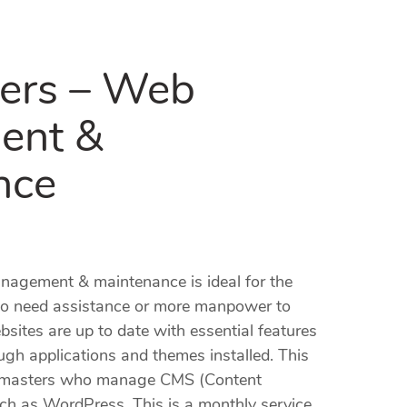
ers – Web
ent &
nce
agement & maintenance is ideal for the
o need assistance or more manpower to
ebsites are up to date with essential features
ugh applications and themes installed. This
ebmasters who manage CMS (Content
 as WordPress. This is a monthly service.