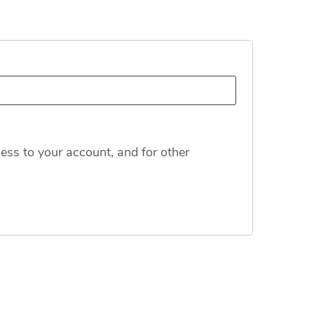
ess to your account, and for other