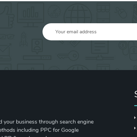
nd your business through search engine
methods including PPC for Google