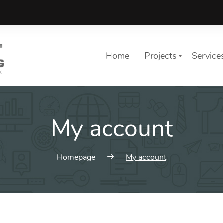
Home
Projects
Service
My account
Homepage
My account