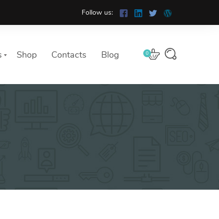
Follow us:
s
Shop
Contacts
Blog
0