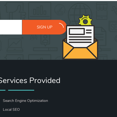
SIGN UP
Services Provided
Search Engine Optimization
Local SEO