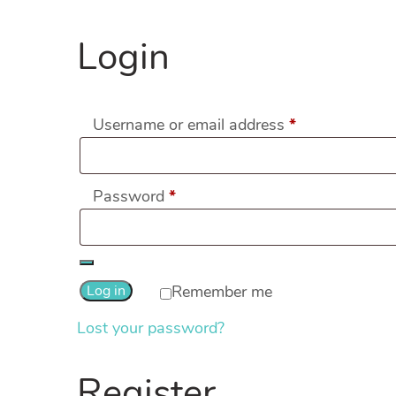
Login
Required
Username or email address
*
Required
Password
*
Log in
Remember me
Lost your password?
Register