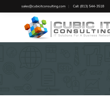
Skip
sales@cubicitconsulting.com
Call: (813) 544-3518
to
content