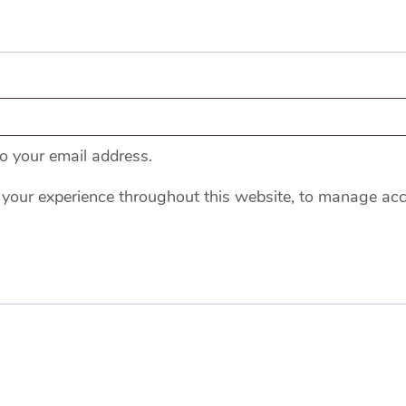
to your email address.
 your experience throughout this website, to manage acc