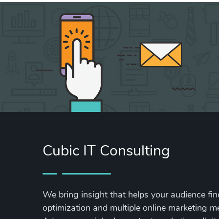
Cubic IT Consulting
We bring insight that helps your audience fi
optimization and multiple online marketing 