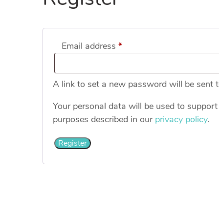
Required
Email address
*
A link to set a new password will be sent 
Your personal data will be used to support
purposes described in our
privacy policy
.
Register