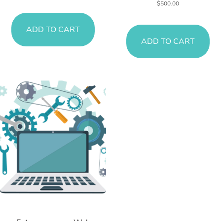
$
500.00
ADD TO CART
ADD TO CART
Web Services