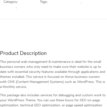
Category:
Web Services
Tags:
Custom Development
,
Plugin
quantity
Updates
,
Web Updates
Description
Reviews (0)
Product Description
This personal web management & maintenance is ideal for the small
business owners who only need to make sure their website is up to
date with essential security features available through applications and
themes installed. This service is focused on those business owners
with CMS (Content Management Systems) such as WordPress. This is
a Monthly service.
This package also includes services for debugging and custom work to
your WordPress Theme. You can use these hours for SEO on-page
optimization, technical SEO optimization, or page speed optimization