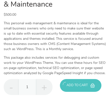
& Maintenance
$
500.00
This personal web management & maintenance is ideal for the
small business owners who only need to make sure their website
is up to date with essential security features available through
applications and themes installed. This service is focused around
those business owners with CMS (Content Management Systems)
such as WordPress. This is a Monthly service.
This package also includes services for debugging and custom
work to your WordPress Theme. You can use these hours for SEO
on-page optimization, technical SEO optimization, or page speed
optimization analyzed by Google PageSpeed Insight if you choose.
Personal
ADD TO CART
-
Web
Management
&
Maintenance