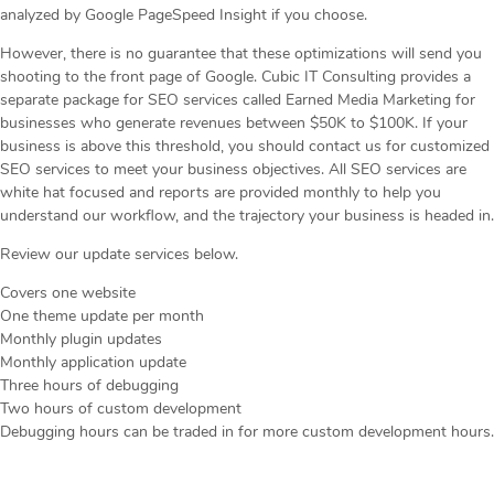
analyzed by Google PageSpeed Insight if you choose.
However, there is no guarantee that these optimizations will send you
shooting to the front page of Google. Cubic IT Consulting provides a
separate package for SEO services called Earned Media Marketing for
businesses who generate revenues between $50K to $100K. If your
business is above this threshold, you should contact us for customized
SEO services to meet your business objectives. All SEO services are
white hat focused and reports are provided monthly to help you
understand our workflow, and the trajectory your business is headed in.
Review our update services below.
Covers one website
One theme update per month
Monthly plugin updates
Monthly application update
Three hours of debugging
Two hours of custom development
Debugging hours can be traded in for more custom development hours.