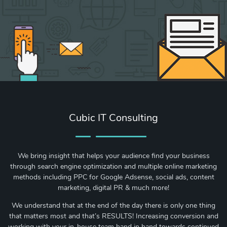
Cubic IT Consulting
We bring insight that helps your audience find your business
through search engine optimization and multiple online marketing
methods including PPC for Google Adsense, social ads, content
marketing, digital PR & much more!
We understand that at the end of the day there is only one thing
that matters most and that’s RESULTS! Increasing conversion and
working with your in-house team hand in hand towards continued