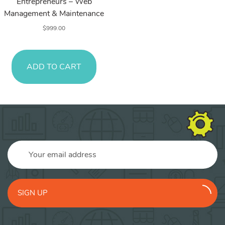
Entrepreneurs – Web
Management & Maintenance
$
999.00
ADD TO CART
SIGN UP