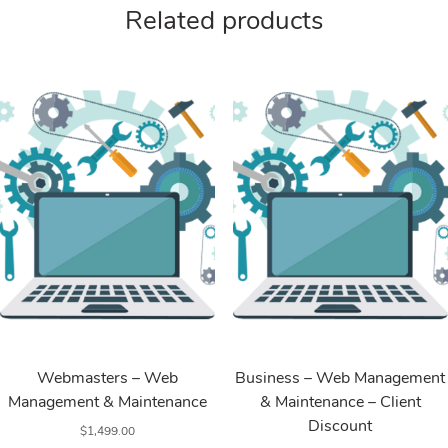
Related products
Web Services
Web Services
Webmasters – Web
Business – Web Management
Management & Maintenance
& Maintenance – Client
Discount
$
1,499.00