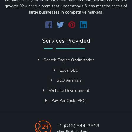
growth. You need a team that understands & has met the needs of
large businesses in competitive markets.
Services Provided
Search Engine Optimization
Local SEO
SEO Analysis
Website Development
Pay Per Click (PPC)
+1 (813) 544-3518
Mon-Fri 9am-6pm