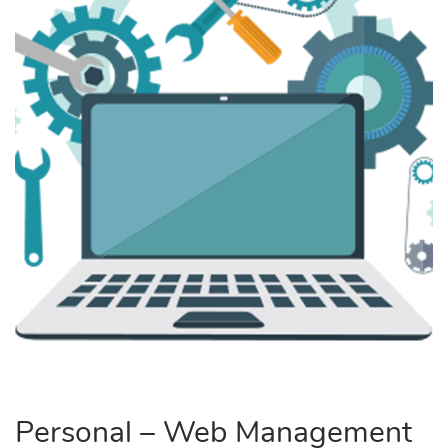
Personal – Web Management