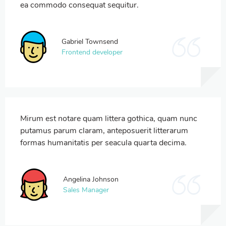
ea commodo consequat sequitur.
Gabriel Townsend
Frontend developer
Mirum est notare quam littera gothica, quam nunc
putamus parum claram, anteposuerit litterarum
formas humanitatis per seacula quarta decima.
Angelina Johnson
Sales Manager