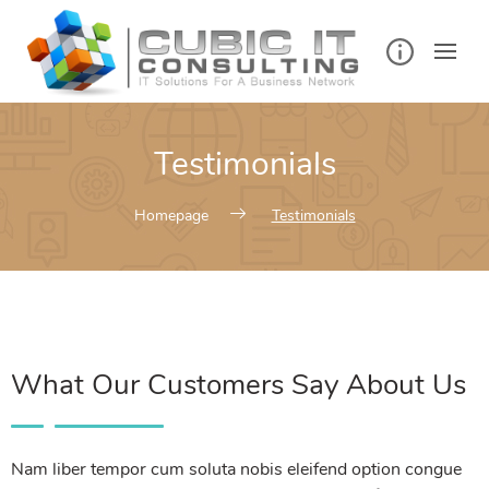
Testimonials
Homepage
Testimonials
What Our Customers Say About Us
Nam liber tempor cum soluta nobis eleifend option congue