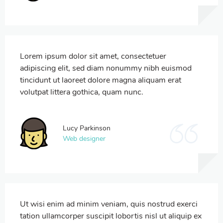
Lorem ipsum dolor sit amet, consectetuer
adipiscing elit, sed diam nonummy nibh euismod
tincidunt ut laoreet dolore magna aliquam erat
volutpat littera gothica, quam nunc.
Lucy Parkinson
Web designer
Ut wisi enim ad minim veniam, quis nostrud exerci
tation ullamcorper suscipit lobortis nisl ut aliquip ex