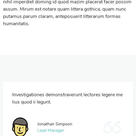
nihil imperdiet doming id quod mazim placerat facer possim
assum. Mirum est notare quam littera gothica, quam nunc
putamus parum claram, anteposuerit litterarum formas
humanitatis.
Investigationes demonstraverunt lectores legere me
lius quod ii legunt.
Jonathan Simpson
Lead Manager