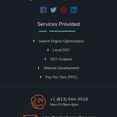
Services Provided
Search Engine Optimization
Local SEO
SEO Analysis
Website Development
Pay Per Click (PPC)
+1 (813) 544-3518
Mon-Fri 9am-6pm