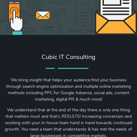
Cubic IT Consulting
We bring insight that helps your audience find your business
through search engine optimization and multiple online marketing
methods including PPC for Google Adsense, social ads, content
marketing, digital PR & much more!
We understand that at the end of the day there is only one thing
that matters most and that’s RESULTS! Increasing conversion and
working with your in-house team hand in hand towards continued
growth. You need a team that understands & has met the needs of
large businesses in competitive markets.