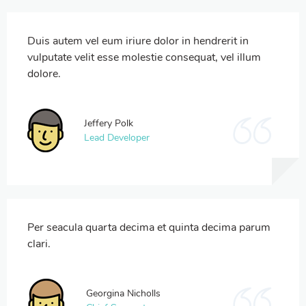
Duis autem vel eum iriure dolor in hendrerit in
vulputate velit esse molestie consequat, vel illum
dolore.
Jeffery Polk
Lead Developer
Per seacula quarta decima et quinta decima parum
clari.
Georgina Nicholls