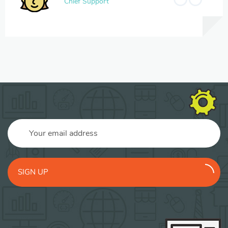
Chief Support
SIGN UP