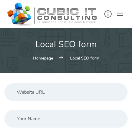
Skip
to
content
Local SEO form
Homepage
Local SEO form