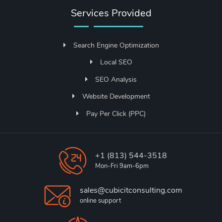
Services Provided
Search Engine Optimization
Local SEO
SEO Analysis
Website Development
Pay Per Click (PPC)
+1 (813) 544-3518
Mon-Fri 9am-6pm
sales@cubicitconsulting.com
online support