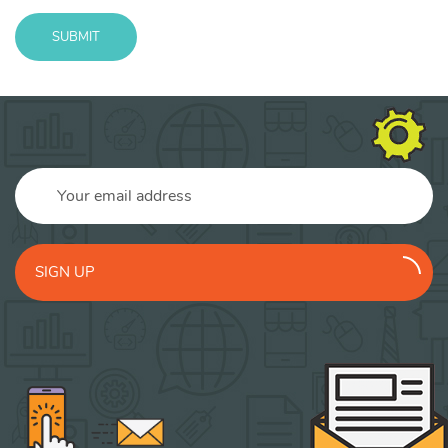
SUBMIT
Message
sent!
SIGN UP