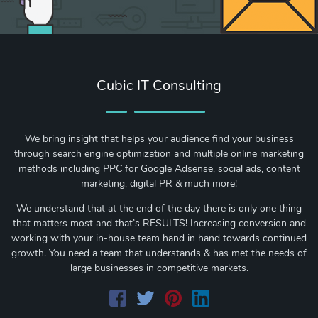
Cubic IT Consulting
We bring insight that helps your audience find your business
through search engine optimization and multiple online marketing
methods including PPC for Google Adsense, social ads, content
marketing, digital PR & much more!
We understand that at the end of the day there is only one thing
that matters most and that’s RESULTS! Increasing conversion and
working with your in-house team hand in hand towards continued
growth. You need a team that understands & has met the needs of
large businesses in competitive markets.