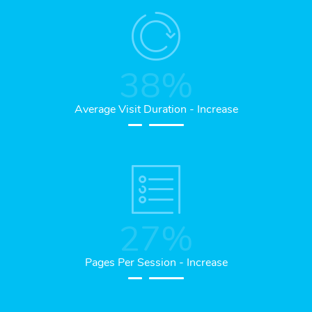
38
%
Average Visit Duration - Increase
27
%
Pages Per Session - Increase