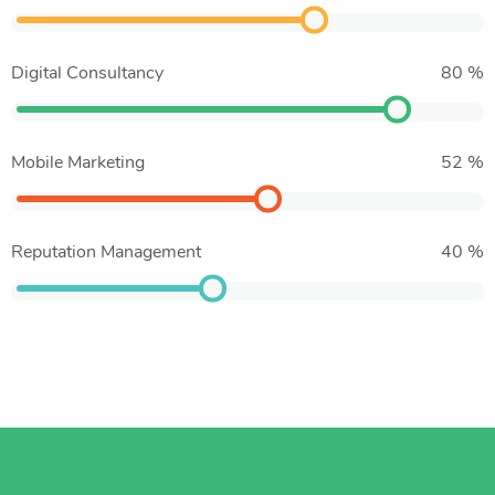
Digital Consultancy
80
%
Mobile Marketing
52
%
Reputation Management
40
%