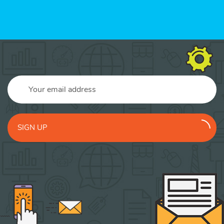
SIGN UP