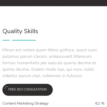
Quality Skills
Mirum est notare quam littera gothica, quam nunc
putamus parum claram, anteposuerit litterarum
formas humanitatis per seacula quarta decima et
quinta decima. Eodem modo typi, qui nunc nobis
videntur parum clari, sollemnes in futurum.
FREE SEO CONSULTATION
Content Marketing Strategy
62
%