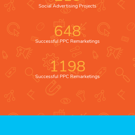
Social Advertising Projects
648
Successful PPC Remarketings
1198
Successful PPC Remarketings