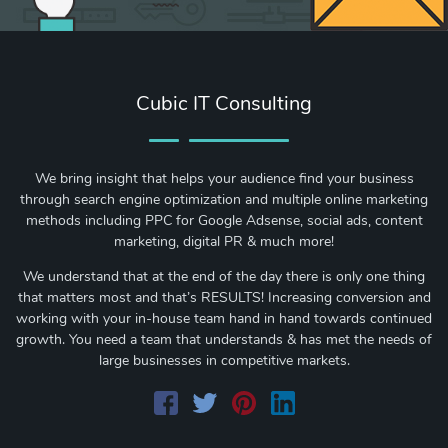
Cubic IT Consulting
We bring insight that helps your audience find your business
through search engine optimization and multiple online marketing
methods including PPC for Google Adsense, social ads, content
marketing, digital PR & much more!
We understand that at the end of the day there is only one thing
that matters most and that’s RESULTS! Increasing conversion and
working with your in-house team hand in hand towards continued
growth. You need a team that understands & has met the needs of
large businesses in competitive markets.