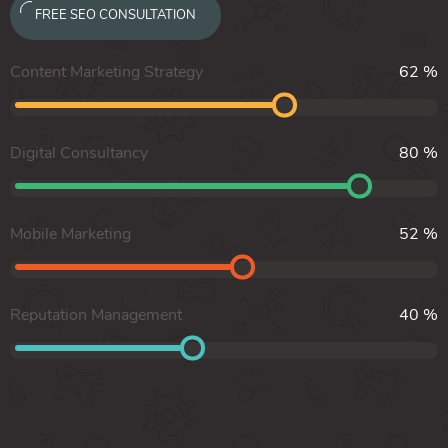
FREE SEO CONSULTATION
Content Marketing Strategy
62
%
Digital Consultancy
80
%
Mobile Marketing
52
%
Reputation Management
40
%