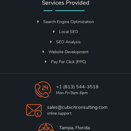
Services Provided
Search Engine Optimization
Local SEO
SEO Analysis
Website Development
Pay Per Click (PPC)
+1 (813) 544-3518
Mon-Fri 9am-6pm
sales@cubicitconsulting.com
online support
Tampa, Florida