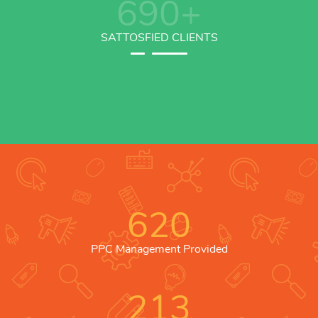
690
+
SATTOSFIED CLIENTS
620
PPC Management Provided
213