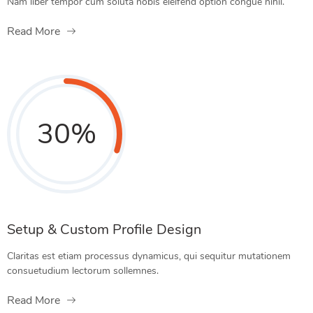
Nam liber tempor cum soluta nobis eleifend option congue nihil.
Read More
30
%
Setup & Custom Profile Design
Claritas est etiam processus dynamicus, qui sequitur mutationem
consuetudium lectorum sollemnes.
Read More