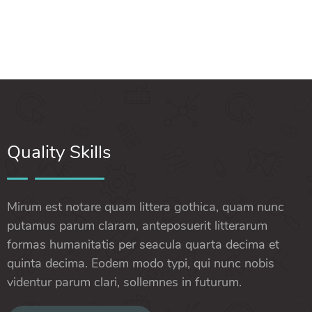
Quality Skills
Mirum est notare quam littera gothica, quam nunc
putamus parum claram, anteposuerit litterarum
formas humanitatis per seacula quarta decima et
quinta decima. Eodem modo typi, qui nunc nobis
videntur parum clari, sollemnes in futurum.