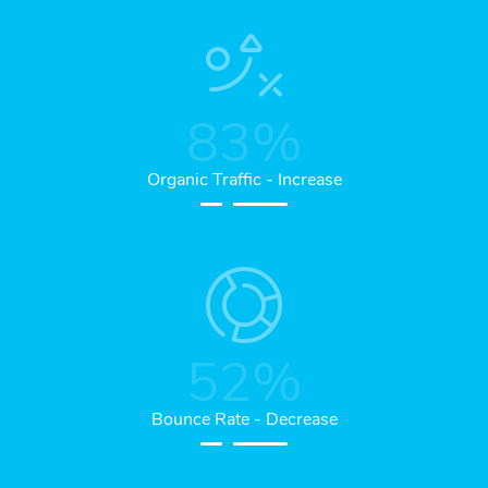
83
%
Organic Traffic - Increase
52
%
Bounce Rate - Decrease