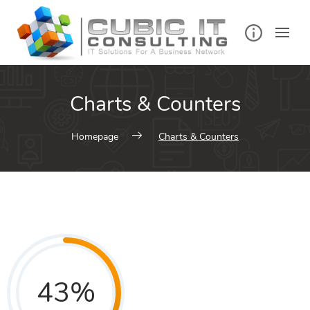
Charts & Counters
Homepage
Charts & Counters
43
%