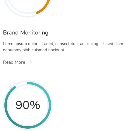
Brand Monitoring
Lorem ipsum dolor sit amet, consectetuer adipiscing elit, sed diam
nonummy nibh euismod tincidunt.
Read More
90
%