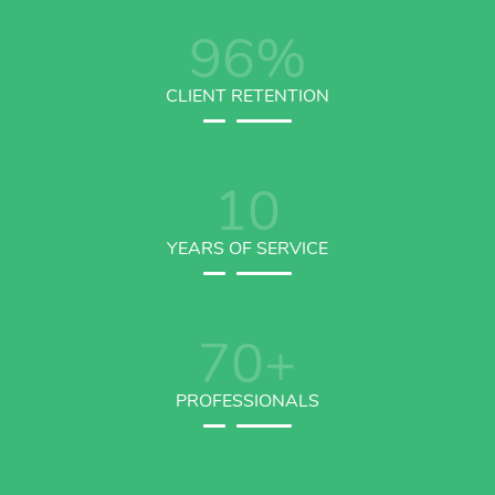
96
%
CLIENT RETENTION
10
YEARS OF SERVICE
70
+
PROFESSIONALS