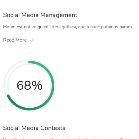
Social Media Management
Mirum est notare quam littera gothica, quam nunc putamus parum.
Read More
68
%
Social Media Contests